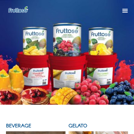
BEVERAGE
GELATO