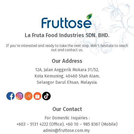
La Fruta Food Industries SDN. BHD.
If you’re interested and ready to take the next step, don’t hesitate to reach
out and contact us.
Our Address
12A, Jalan Anggerik Mokara 31/52,
Kota Kemuning, 40460 Shah Alam,
Selangor Darul Ehsan, Malaysia.
Our Contact
For Domestic Inquiries :
+603 – 5131 4
222 (Office),
+60 10 – 985 8
367 (Mobile)
admin@fruttose.com.my