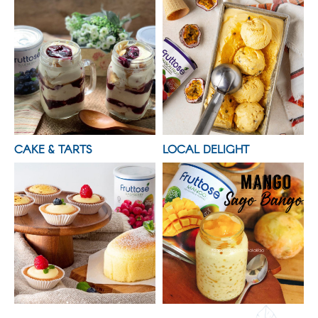
CAKE & TARTS
LOCAL DELIGHT