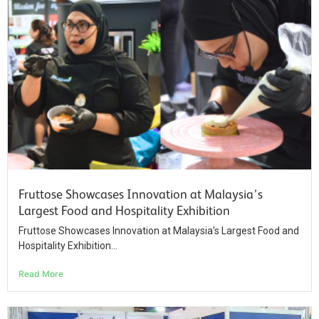
Fruttose Showcases Innovation at Malaysia’s
Largest Food and Hospitality Exhibition
Fruttose Showcases Innovation at Malaysia’s Largest Food and
Hospitality Exhibition...
Read More