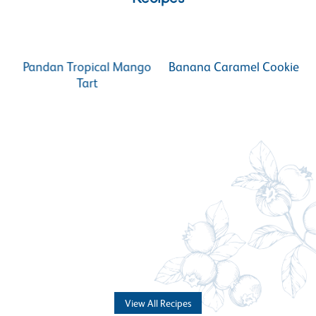
Pandan Tropical Mango
Banana Caramel Cookie
Tart
View All Recipes