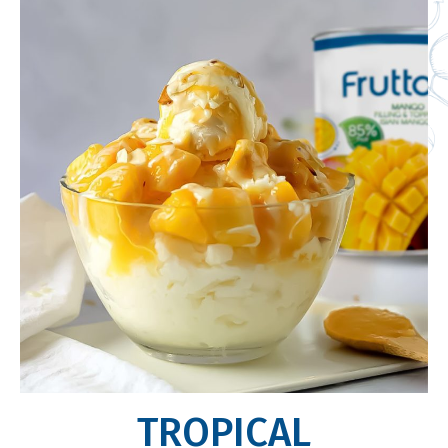
TROPICAL