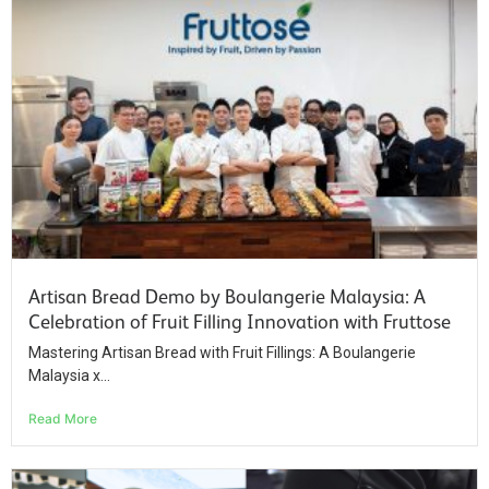
Artisan Bread Demo by Boulangerie Malaysia: A
Celebration of Fruit Filling Innovation with Fruttose
Mastering Artisan Bread with Fruit Fillings: A Boulangerie
Malaysia x...
Read More