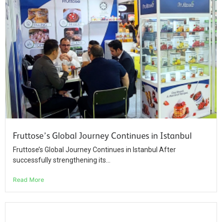
Fruttose’s Global Journey Continues in Istanbul
Fruttose’s Global Journey Continues in Istanbul After
successfully strengthening its...
Read More