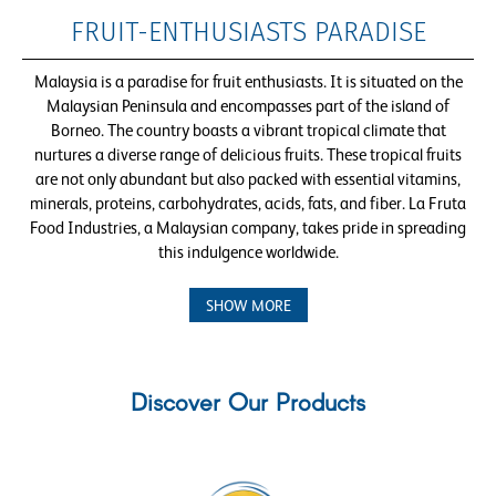
FRUIT-ENTHUSIASTS PARADISE
Malaysia is a paradise for fruit enthusiasts. It is situated on the
Malaysian Peninsula and encompasses part of the island of
Borneo. The country boasts a vibrant tropical climate that
nurtures a diverse range of delicious fruits. These tropical fruits
are not only abundant but also packed with essential vitamins,
minerals, proteins, carbohydrates, acids, fats, and fiber. La Fruta
Food Industries, a Malaysian company, takes pride in spreading
this indulgence worldwide.
SHOW MORE
Discover Our Products