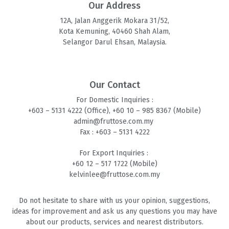
Our Address
12A, Jalan Anggerik Mokara 31/52,
Kota Kemuning, 40460 Shah Alam,
Selangor Darul Ehsan, Malaysia.
Our Contact
For Domestic Inquiries :
+603 – 5131 4
222 (Office),
+60 10 – 985 8
367 (Mobile)
admin@fruttose.com.my
Fax : +603 – 5131 4222
For Export Inquiries :
+60 12 – 517 1722 (Mobile)
kelvinlee@fruttose.com.my
Do not hesitate to share with us your opinion, suggestions,
ideas for improvement and ask us any questions you may have
about our products, services and nearest distributors.