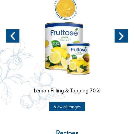
Lemon Filling & Topping 70%
View all ranges
Recipes