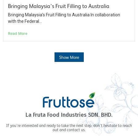
Bringing Malaysia’s Fruit Filling to Australia​
Bringing Malaysia’s Fruit Filling to Australia In collaboration
with the Federal...
Read More
Show More
La Fruta Food Industries SDN. BHD.
If you’re interested and ready to take the next step, don’t hesitate to reach
out and contact us.