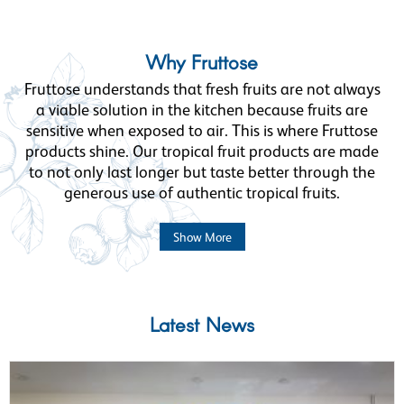
Why Fruttose
Fruttose understands that fresh fruits are not always
a viable solution in the kitchen because fruits are
sensitive when exposed to air. This is where Fruttose
products shine. Our tropical fruit products are made
to not only last longer but taste better through the
generous use of authentic tropical fruits.
Show More
Latest News