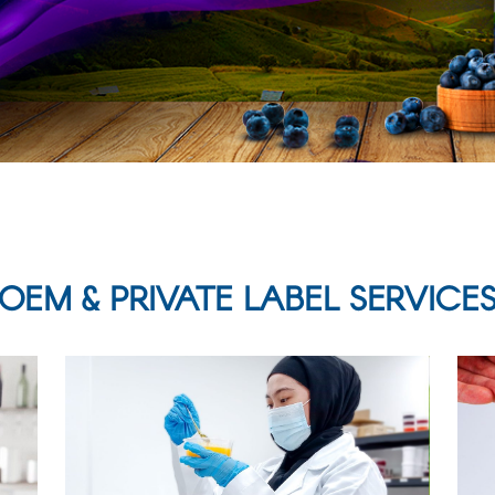
OEM & PRIVATE LABEL SERVICE