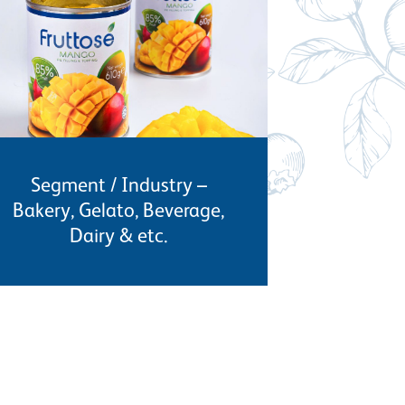
Segment / Industry –
Bakery, Gelato, Beverage,
Dairy & etc.