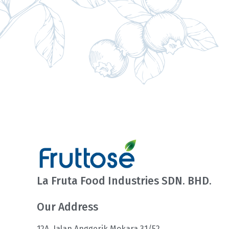
La Fruta Food Industries SDN. BHD.
Our Address
12A, Jalan Anggerik Mokara 31/52,