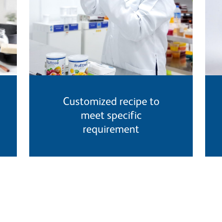
Customized recipe to
meet specific
requirement