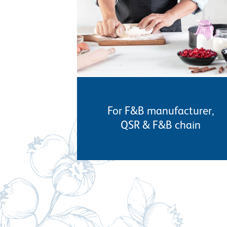
For F&B manufacturer,
QSR & F&B chain