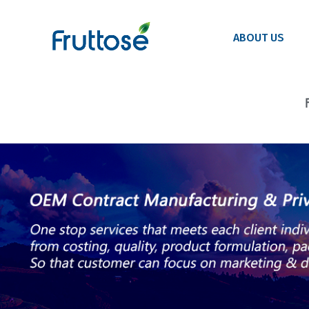
ABOUT US