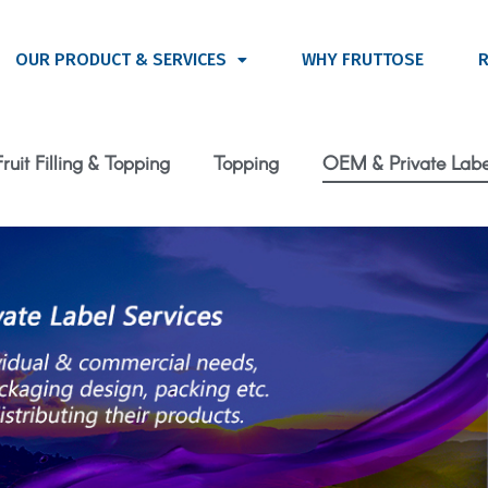
OUR PRODUCT & SERVICES
WHY FRUTTOSE
R
Fruit Filling & Topping
Topping
OEM & Private Labe