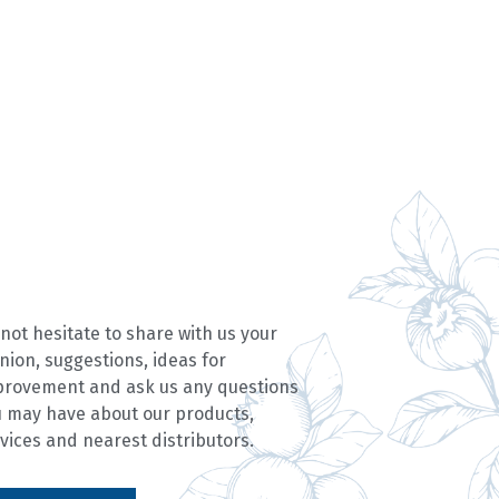
not hesitate to share with us your
nion, suggestions, ideas for
provement and ask us any questions
 may have about our products,
vices and nearest distributors.