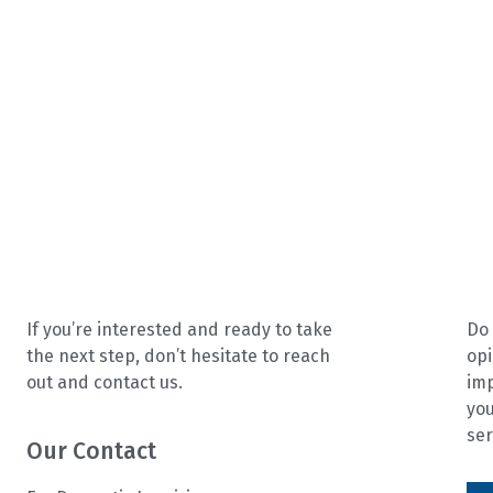
If you’re interested and ready to take
Do 
the next step, don’t hesitate to reach
opi
out and contact us.
im
you
ser
Our Contact