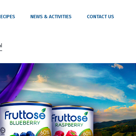
ECIPES
NEWS & ACTIVITIES
CONTACT US
l