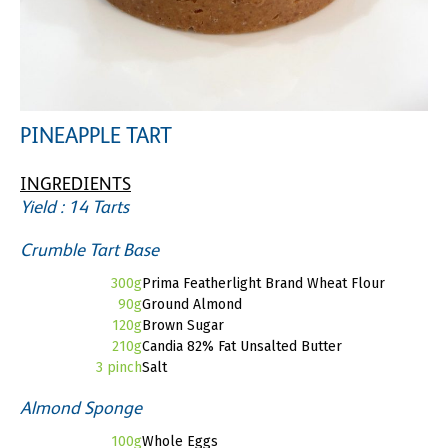
PINEAPPLE TART
INGREDIENTS
Yield : 14 Tarts
Crumble Tart Base
300g
Prima Featherlight Brand Wheat Flour
90g
Ground Almond
120g
Brown Sugar
210g
Candia 82% Fat Unsalted Butter
3 pinch
Salt
Almond Sponge
100g
Whole Eggs