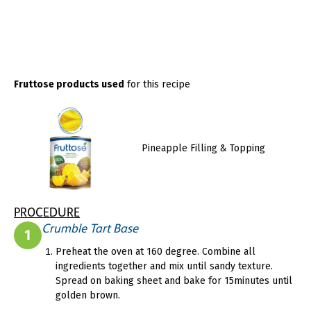
Fruttose products used
for this recipe
Pineapple Filling & Topping
PROCEDURE
Crumble Tart Base
1
Preheat the oven at 160 degree. Combine all
ingredients together and mix until sandy texture.
Spread on baking sheet and bake for 15minutes until
golden brown.