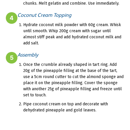
chunks. Melt gelatin and combine. Use immediately.
Coconut Cream Topping
4
Hydrate coconut milk powder with 60g cream. Whisk
until smooth. Whip 200g cream with sugar until
almost stiff peak and add hydrated coconut milk and
add salt.
Assembly
5
Once the crumble already shaped in tart ring. Add
20g of the pineapple filling at the base of the tart,
use a 5cm round cutter to cut the almond sponge and
place it on the pineapple filling. Cover the sponge
with another 25g of pineapple filling and freeze until
set to touch.
Pipe coconut cream on top and decorate with
dehydrated pineapple and gold leaves.