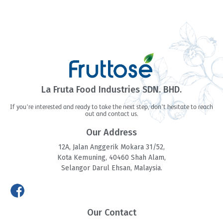
La Fruta Food Industries SDN. BHD.
If you’re interested and ready to take the next step, don’t hesitate to reach
out and contact us.
Our Address
12A, Jalan Anggerik Mokara 31/52,
Kota Kemuning, 40460 Shah Alam,
Selangor Darul Ehsan, Malaysia.
Our Contact