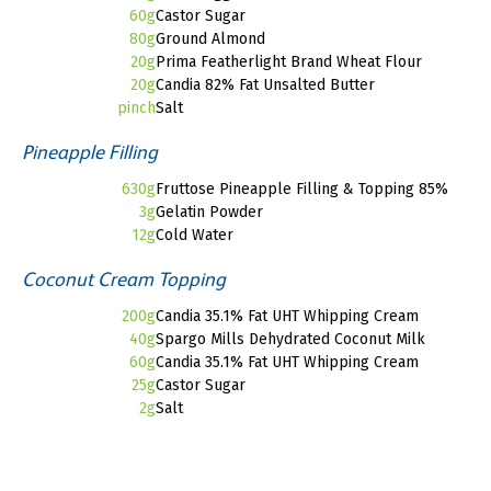
60g
Castor Sugar
80g
Ground Almond
20g
Prima Featherlight Brand Wheat Flour
20g
Candia 82% Fat Unsalted Butter
pinch
Salt
Pineapple Filling
630g
Fruttose Pineapple Filling & Topping 85%
3g
Gelatin Powder
12g
Cold Water
Coconut Cream Topping
200g
Candia 35.1% Fat UHT Whipping Cream
40g
Spargo Mills Dehydrated Coconut Milk
60g
Candia 35.1% Fat UHT Whipping Cream
25g
Castor Sugar
2g
Salt