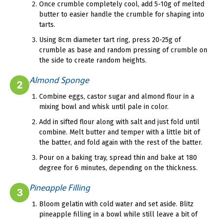
Once crumble completely cool, add 5-10g of melted
butter to easier handle the crumble for shaping into
tarts.
Using 8cm diameter tart ring, press 20-25g of
crumble as base and random pressing of crumble on
the side to create random heights.
Almond Sponge
2
Combine eggs, castor sugar and almond flour in a
mixing bowl and whisk until pale in color.
Add in sifted flour along with salt and just fold until
combine. Melt butter and temper with a little bit of
the batter, and fold again with the rest of the batter.
Pour on a baking tray, spread thin and bake at 180
degree for 6 minutes, depending on the thickness.
Pineapple Filling
3
Bloom gelatin with cold water and set aside. Blitz
pineapple filling in a bowl while still leave a bit of