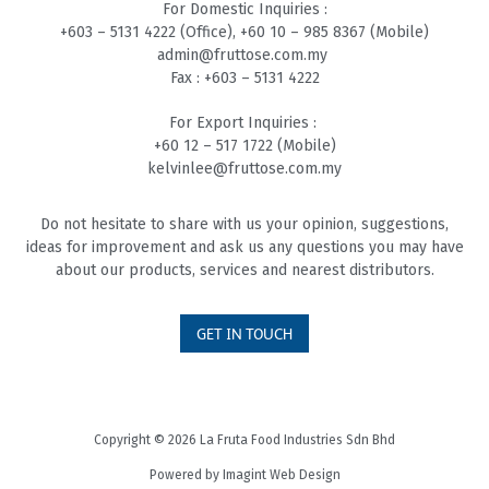
For Domestic Inquiries :
+603 – 5131 4
222 (Office),
+60 10 – 985 8
367 (Mobile)
admin@fruttose.com.my
Fax : +603 – 5131 4222
For Export Inquiries :
+60 12 – 517 1722 (Mobile)
kelvinlee@fruttose.com.my
Do not hesitate to share with us your opinion, suggestions,
ideas for improvement and ask us any questions you may have
about our products, services and nearest distributors.
GET IN TOUCH
Copyright © 2026 La Fruta Food Industries Sdn Bhd
Powered by
Imagint Web Design