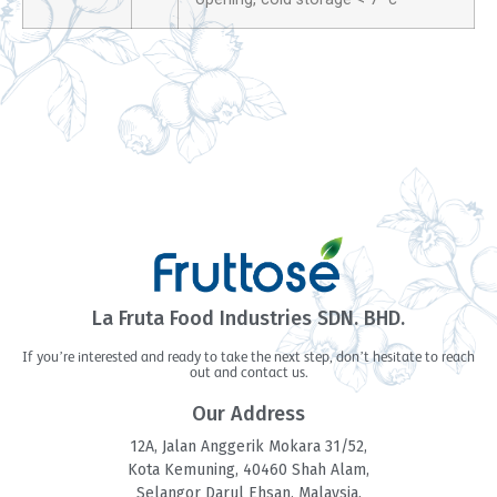
La Fruta Food Industries SDN. BHD.
If you’re interested and ready to take the next step, don’t hesitate to reach
out and contact us.
Our Address
12A, Jalan Anggerik Mokara 31/52,
Kota Kemuning, 40460 Shah Alam,
Selangor Darul Ehsan, Malaysia.