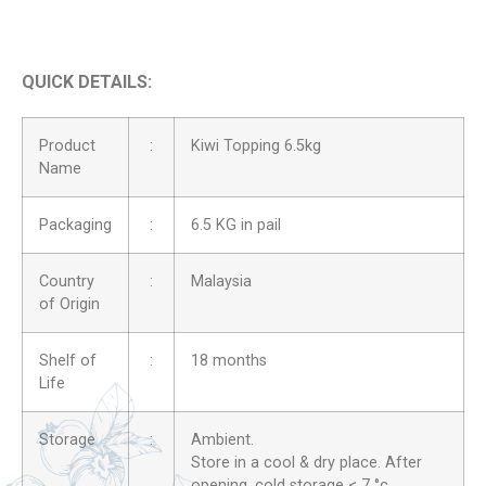
QUICK DETAILS:
Product
:
Kiwi Topping 6.5kg
Name
Packaging
:
6.5 KG in pail
Country
:
Malaysia
of Origin
Shelf of
:
18 months
Life
Storage
:
Ambient.
Store in a cool & dry place. After
opening, cold storage < 7 °c