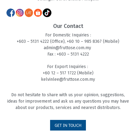
Our Contact
For Domestic Inquiries :
+603 – 5131 4
222 (Office),
+60 10 – 985 8
367 (Mobile)
admin@fruttose.com.my
Fax : +603 – 5131 4222
For Export Inquiries :
+60 12 – 517 1722 (Mobile)
kelvinlee@fruttose.com.my
Do not hesitate to share with us your opinion, suggestions,
ideas for improvement and ask us any questions you may have
about our products, services and nearest distributors.
GET IN TOUCH