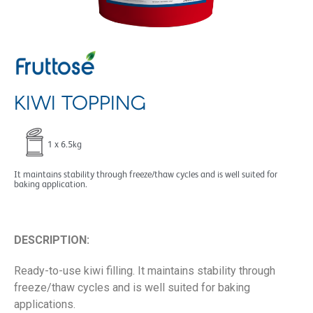
KIWI TOPPING
1 x 6.5kg
It maintains stability through freeze/thaw cycles and is well suited for
baking application.
DESCRIPTION:
Ready-to-use kiwi filling. It maintains stability through
freeze/thaw cycles and is well suited for baking
applications.