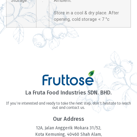
Storage
:
Ambient.
Store in a cool & dry place. After
opening, cold storage < 7 °c
La Fruta Food Industries SDN. BHD.
If you’re interested and ready to take the next step, don’t hesitate to reach
out and contact us.
Our Address
12A, Jalan Anggerik Mokara 31/52,
Kota Kemuning, 40460 Shah Alam,