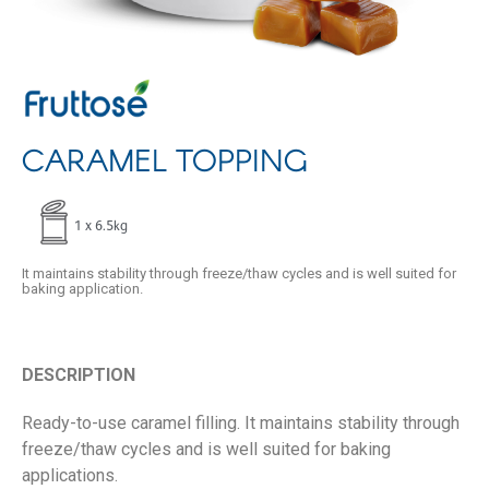
CARAMEL TOPPING
1 x 6.5kg
It maintains stability through freeze/thaw cycles and is well suited for
baking application.
DESCRIPTION
Ready-to-use caramel filling. It maintains stability through
freeze/thaw cycles and is well suited for baking
applications.