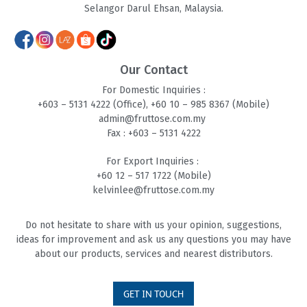
Selangor Darul Ehsan, Malaysia.
Our Contact
For Domestic Inquiries :
+603 – 5131 4
222 (Office),
+60 10 – 985 8
367 (Mobile)
admin@fruttose.com.my
Fax : +603 – 5131 4222
For Export Inquiries :
+60 12 – 517 1722 (Mobile)
kelvinlee@fruttose.com.my
Do not hesitate to share with us your opinion, suggestions,
ideas for improvement and ask us any questions you may have
about our products, services and nearest distributors.
GET IN TOUCH