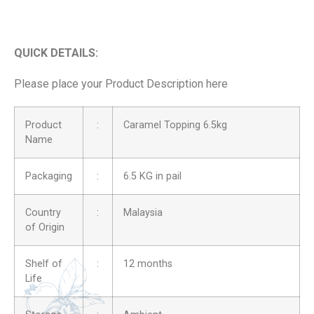
QUICK DETAILS:
Please place your Product Description here
Product
:
Caramel Topping 6.5kg
Name
Packaging
:
6.5 KG in pail
Country
:
Malaysia
of Origin
Shelf of
:
12 months
Life